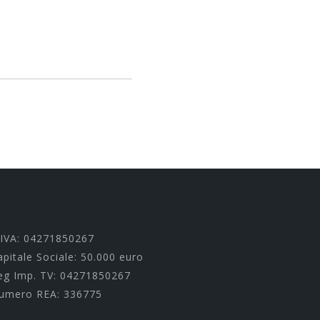
.IVA: 04271850267
apitale Sociale: 50.000 euro
eg Imp. TV: 04271850267
umero REA: 336775