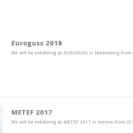
Euroguss 2018
We will be exhibiting at EUROGUSS in Nuremberg from 
METEF 2017
We will be exhibiting at METEF 2017 in Verona from 21