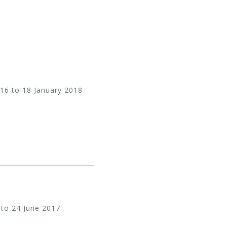
16 to 18 January 2018
 to 24 June 2017