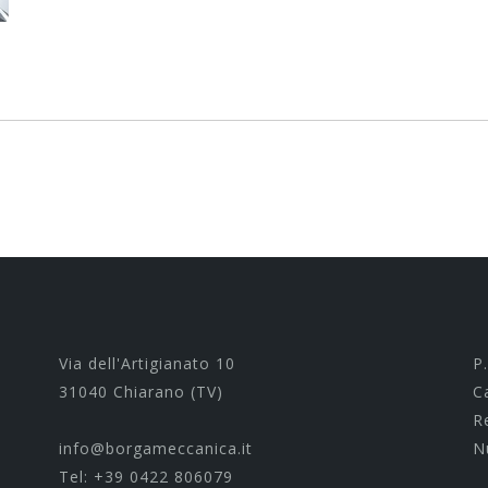
Via dell'Artigianato 10
P
31040 Chiarano (TV)
C
R
info@borgameccanica.it
N
Tel:
+39 0422 806079