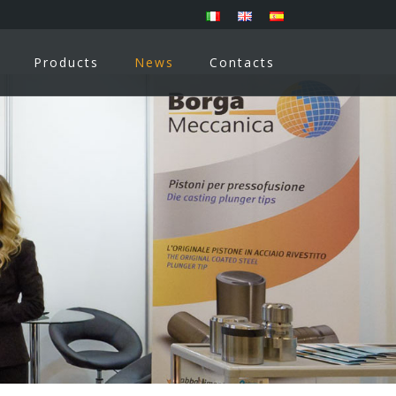
Products
News
Contacts