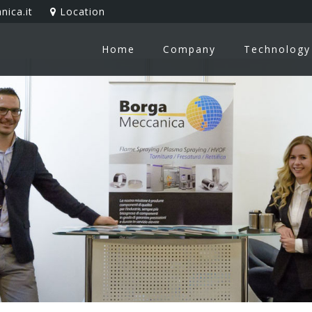
ica.it
Location
Home
Company
Technology